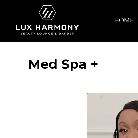
HOME
Med Spa +