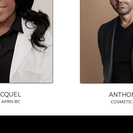
ACQUEL
ANTHO
, APRN-BC
COSMETIC