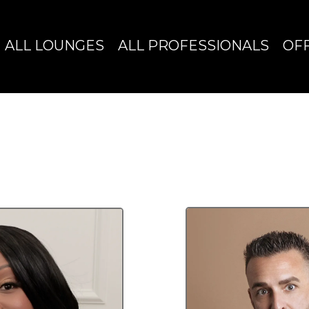
ALL LOUNGES
ALL PROFESSIONALS
OF