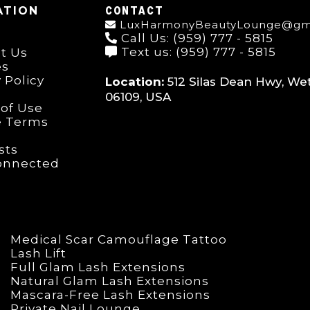
CONTACT
ATION
LuxHarmonyBeautyLounge@gm
Call Us: (959) 777 - 5815
Text us: (959) 777 - 5815
t Us
es
 Policy
Location:
512 Silas Dean Hwy, Wet
06109, USA
of Use
e Terms
ists
onnected
Medical Scar Camouflage Tattoo
Lash Lift
Full Glam Lash Extensions
Natural Glam Lash Extensions
Mascara-Free Lash Extensions
Private Nail Lounge