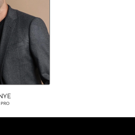
NYE
 PRO