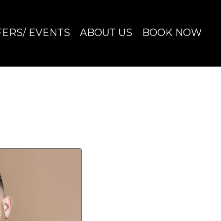
FERS/ EVENTS
ABOUT US
BOOK NOW