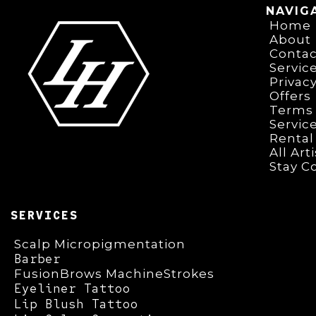
NAVIG
Home
About
Contac
Servic
Privacy
Offers
Terms 
Servic
Rental
All Art
Stay C
SERVICES
Scalp Micropigmentation
Barber
FusionBrows MachineStrokes
Eyeliner Tattoo
Lip Blush Tattoo