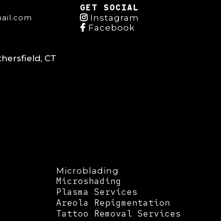
GET SOCIAL
ail.com
Instagram
Facebook
hersfield, CT
Microblading
Microshading
Plasma Services
Areola Repigmentation
Tattoo Removal Services