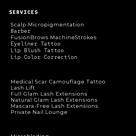
SERVICES
Scalp Micropigmentation
Barber
FusionBrows MachineStrokes
Eyeliner Tattoo
Lip Blush Tattoo
Lip Color Correction
Medical Scar Camouflage Tattoo
Lash Lift
Full Glam Lash Extensions
Natural Glam Lash Extensions
Mascara-Free Lash Extensions
Private Nail Lounge