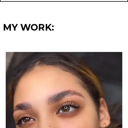
MY WORK
: