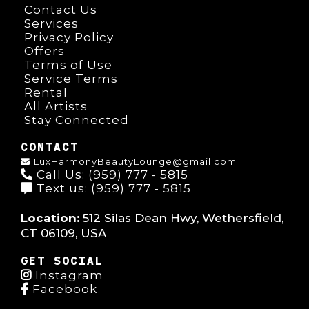
Contact Us
Services
Privacy Policy
Offers
Terms of Use
Service Terms
Rental
All Artists
Stay Connected
CONTACT
LuxHarmonyBeautyLounge@gmail.com
Call Us: (959) 777 - 5815
Text us: (959) 777 - 5815
Location:
512 Silas Dean Hwy, Wethersfield,
CT 06109, USA
GET SOCIAL
Instagram
Facebook