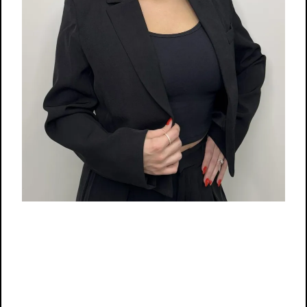
Location:
Suite 5
Store Hours:
10:00 AM - 6:00 PM
Phone:
(860)
656-
5479