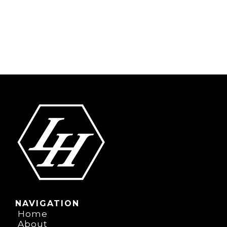
NAVIGATION
Home
About