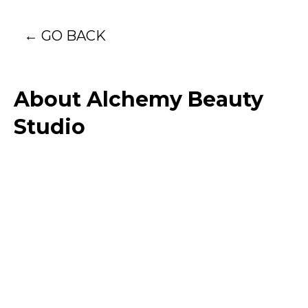
← GO BACK
About Alchemy Beauty
Studio
I'm passionate about more than just
achieving beautiful results-I'm committed to
creating a personalized experience that
leaves you feeling confident, relaxed, and
truly seen. Each session is an opportunity to
blend meticulous artistry with genuine care.
With a focus on enhancing your natural
beauty, I use advanced techniques to create