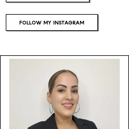
FOLLOW MY INSTAGRAM