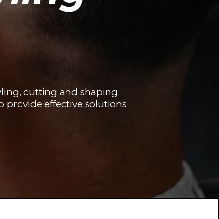
ling, cutting and shaping
o provide effective solutions