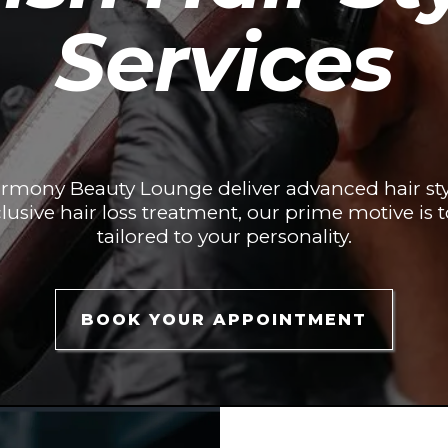
Services
armony Beauty Lounge deliver advanced hair sty
lusive hair loss treatment, our prime motive is t
tailored to your personality.
BOOK YOUR APPOINTMENT