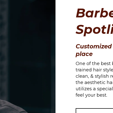
Barbe
Spotl
Customized 
place
One of the best 
trained hair styl
clean, & stylish 
the aesthetic hai
utilizes a speci
feel your best.