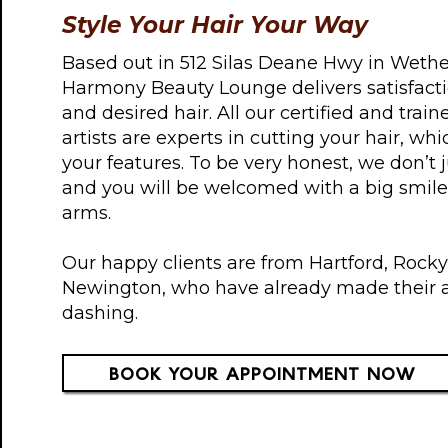
Style Your Hair Your Way
Based out in 512 Silas Deane Hwy in Wether
Harmony Beauty Lounge delivers satisfacti
and desired hair. All our certified and trai
artists are experts in cutting your hair, w
your features. To be very honest, we don’t
and you will be welcomed with a big smil
arms.
Our happy clients are from Hartford, Rocky 
Newington, who have already made their 
dashing.
BOOK YOUR APPOINTMENT NOW