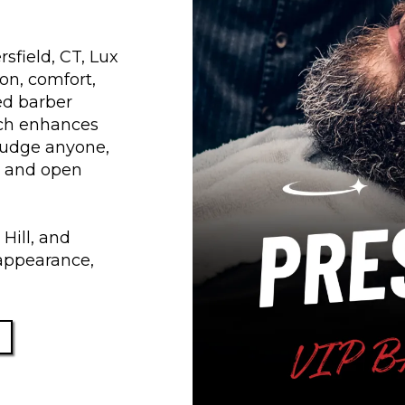
sfield, CT, Lux
on, comfort,
ned barber
hich enhances
 judge anyone,
e and open
Hill, and
appearance,