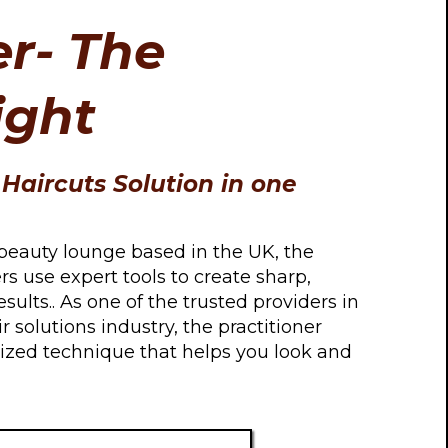
r- The
ight
Haircuts Solution in one
beauty lounge based in the UK, the
ers use expert tools to create sharp,
results.. As one of the trusted providers in
r solutions industry, the practitioner
alized technique that helps you look and