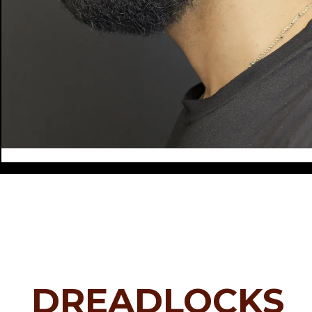
DREADLOCKS