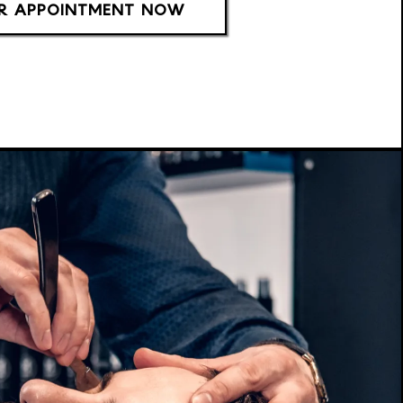
R APPOINTMENT NOW