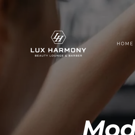
HOME
Modi