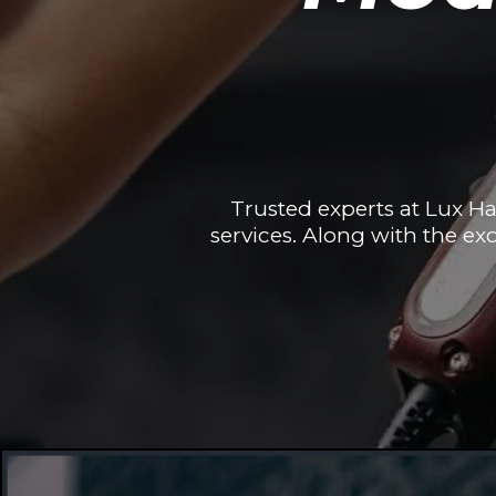
Trusted experts at Lux H
services. Along with the exc