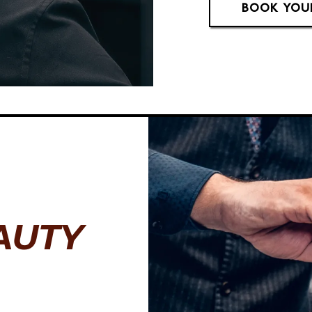
BOOK YOU
AUTY