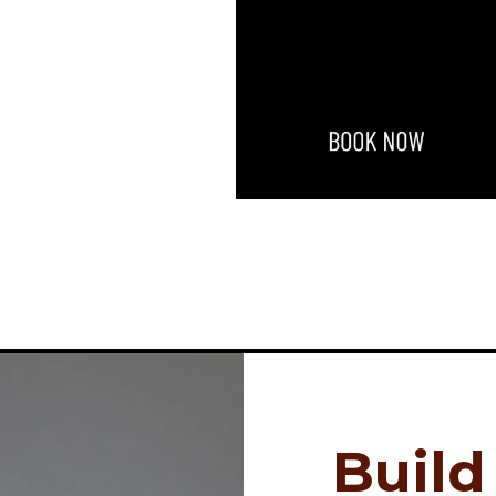
Build