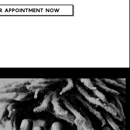
R APPOINTMENT NOW