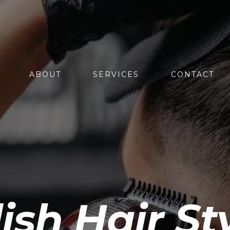
ABOUT
SERVICES
CONTACT
sh Hair St