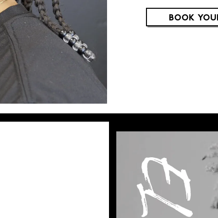
BOOK YOU