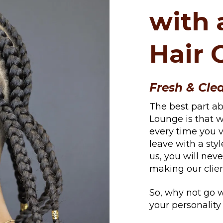
with 
Hair 
Fresh & Cle
The best part a
Lounge is that w
every time you vi
leave with a styl
us, you will neve
making our clien
So, why not go w
your personalit